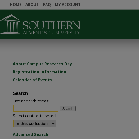
HOME
ABOUT
FAQ
MY ACCOUNT
About Campus Research Day
Registration Information
Calendar of Events
Search
Enter search terms:
Select context to search:
Advanced Search