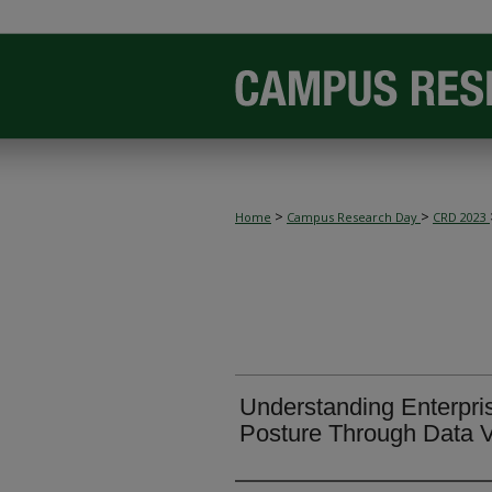
>
>
Home
Campus Research Day
CRD 2023
Understanding Enterpri
Posture Through Data V