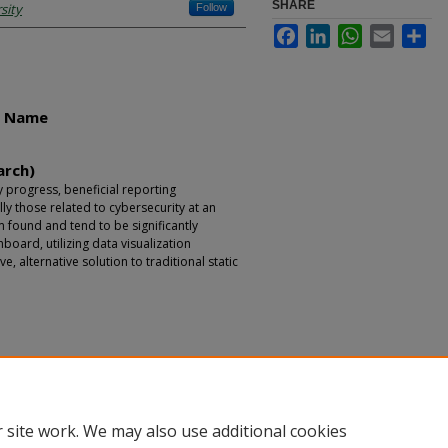
SHARE
sity
Follow
Facebook
LinkedIn
WhatsApp
Email
Sha
r Name
arch)
 progress, beneficial reporting
ly those related to cybersecurity at an
m found and tend to be significantly
board, utilizing data visualization
e, alternative solution to traditional static
 site work. We may also use additional cookies