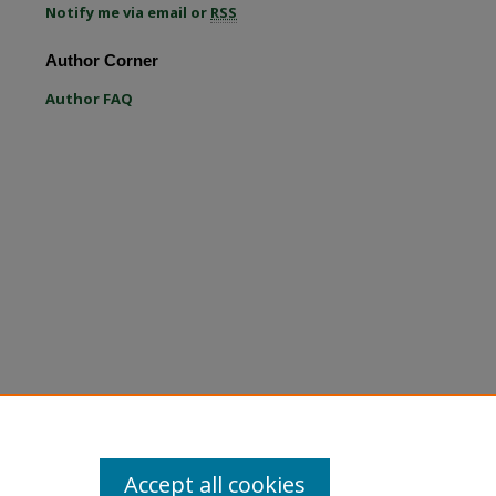
Notify me via email or
RSS
re
Author Corner
Author FAQ
Accept all cookies