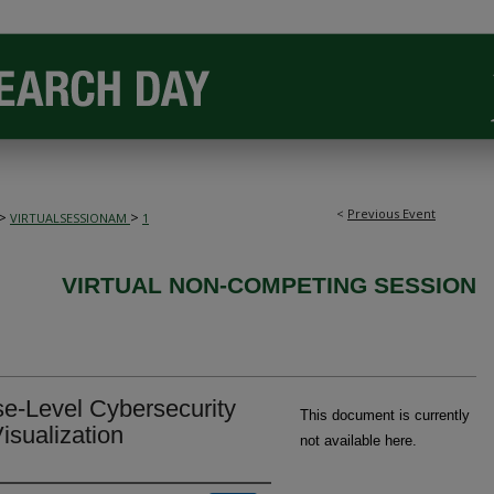
<
Previous Event
>
>
VIRTUALSESSIONAM
1
VIRTUAL NON-COMPETING SESSION
se-Level Cybersecurity
This document is currently
isualization
not available here.