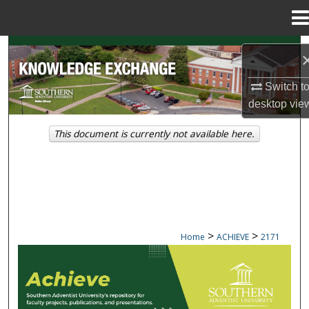
Menu
Home
Search
Browse Collections
Switch t
desktop
vie
My Account
This document is currently not available here.
About
Digital Commons Network™
>
>
Home
ACHIEVE
2171
ACHIEVE