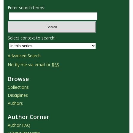
Enter search terms:
Select context to search:
Advanced Search
Notify me via email or
RSS
Browse
Collections
Disciplines
Authors
Author Corner
Author FAQ