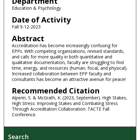
Department
Education & Psychology
Date of Activity
Fall 9-12-2023
Abstract
Accreditation has become increasingly confusing for
EPPs. With competing organizations, revised standards,
and calls for more quality in both quantitative and
qualitative documentation, faculty are struggling to find
time, energy, and resources (human, fiscal, and physical).
Increased collaboration between EPP faculty and
consultants has become an attractive avenue for peace!
Recommended Citation
Alperin, S. & McGrath, K. (2023, September). High Stakes,
High Stress: Improving Stakes and Combating Stress
Through Accreditation Collaboration. TACTE Fall
Conference.
Search