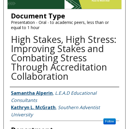
Document Type
Presentation - Oral - to academic peers, less than or
equal to 1 hour
High Stakes, High Stress:
Improving Stakes and
Combating Stress
Through Accreditation
Collaboration
Authors
Samantha Alperin
,
L.E.A.D Educational
Consultants
Kathryn L. McGrath
,
Southern Adventist
University
Follow