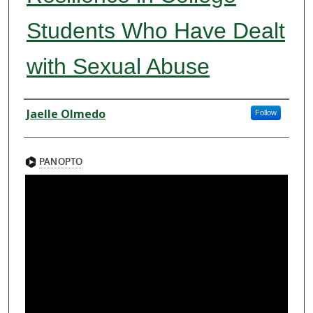
Students Who Have Dealt
with Sexual Abuse
Presenter Information
Jaelle Olmedo
Follow