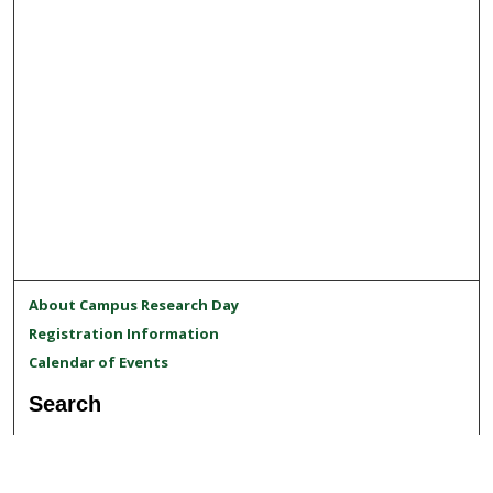
About Campus Research Day
Registration Information
Calendar of Events
Search
Enter search terms: