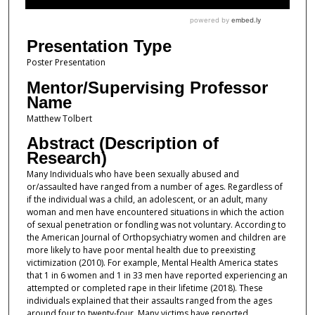
Presentation Type
Poster Presentation
Mentor/Supervising Professor
Name
Matthew Tolbert
Abstract (Description of
Research)
Many Individuals who have been sexually abused and
or/assaulted have ranged from a number of ages. Regardless of
if the individual was a child, an adolescent, or an adult, many
woman and men have encountered situations in which the action
of sexual penetration or fondling was not voluntary. According to
the American Journal of Orthopsychiatry women and children are
more likely to have poor mental health due to preexisting
victimization (2010). For example, Mental Health America states
that 1 in 6 women and 1 in 33 men have reported experiencing an
attempted or completed rape in their lifetime (2018). These
individuals explained that their assaults ranged from the ages
around four to twenty-four. Many victims have reported