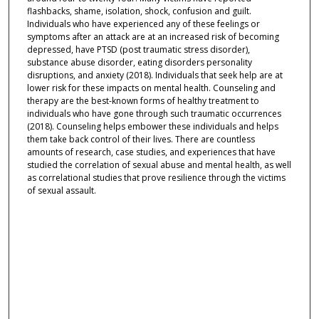
flashbacks, shame, isolation, shock, confusion and guilt.
Individuals who have experienced any of these feelings or
symptoms after an attack are at an increased risk of becoming
depressed, have PTSD (post traumatic stress disorder),
substance abuse disorder, eating disorders personality
disruptions, and anxiety (2018). Individuals that seek help are at
lower risk for these impacts on mental health. Counseling and
therapy are the best-known forms of healthy treatment to
individuals who have gone through such traumatic occurrences
(2018). Counseling helps embower these individuals and helps
them take back control of their lives. There are countless
amounts of research, case studies, and experiences that have
studied the correlation of sexual abuse and mental health, as well
as correlational studies that prove resilience through the victims
of sexual assault.