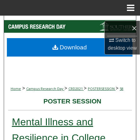
Menu
Home
Search
×
Browse Collections
Switch to
Download
desktop
view
My Account
About
Digital Commons Network™
>
>
>
>
Home
Campus Research Day
CRD2021
POSTERSESSION
58
POSTER SESSION
Mental Illness and
Resilience in College