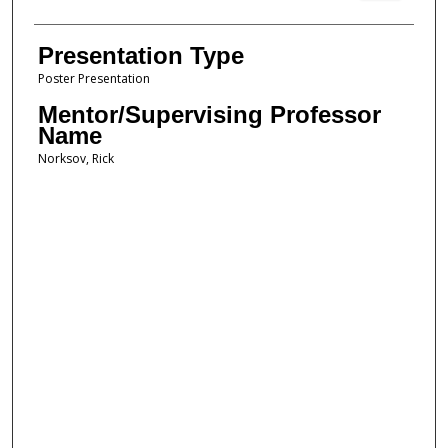
Presentation Type
Poster Presentation
Mentor/Supervising Professor
Name
Norksov, Rick