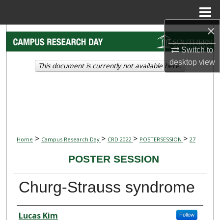
Menu
Home
×
Search
Switch to
Browse Collections
desktop
view
This document is currently not available here.
My Account
About
Digital Commons Network™
>
>
>
>
Home
Campus Research Day
CRD 2022
POSTERSESSION
27
POSTER SESSION
Churg-Strauss syndrome
Presenter Information
Lucas Kim
Follow