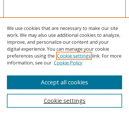
We use cookies that are necessary to make our site
work. We may also use additional cookies to analyze,
improve, and personalize our content and your
digital experience. You can manage your cookie
preferences using the
Cookie settings
link. For more
information, see our
Cookie Policy
About Campus Research Day
Accept all cookies
Registration Information
Calendar of Events
Cookie settings
Search
Enter search terms: