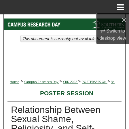
Menu
Home
×
Search
Switch to
Browse Collections
This document is currently not available here.
desktop
view
My Account
About
Digital Commons Network™
>
>
>
>
Home
Campus Research Day
CRD 2022
POSTERSESSION
34
POSTER SESSION
Relationship Between
Sexual Shame,
Religiosity, and Self-