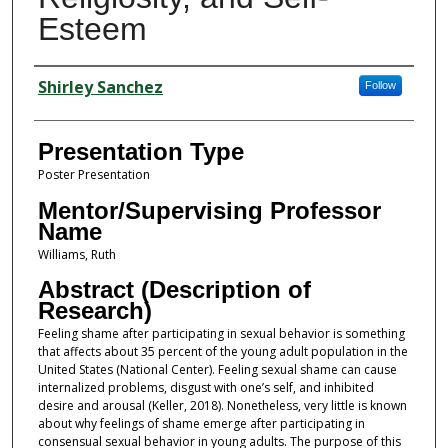
Esteem
Presenter Information
Shirley Sanchez
Follow
Presentation Type
Poster Presentation
Mentor/Supervising Professor
Name
Williams, Ruth
Abstract (Description of
Research)
Feeling shame after participating in sexual behavior is something
that affects about 35 percent of the young adult population in the
United States (National Center). Feeling sexual shame can cause
internalized problems, disgust with one’s self, and inhibited
desire and arousal (Keller, 2018). Nonetheless, very little is known
about why feelings of shame emerge after participating in
consensual sexual behavior in young adults. The purpose of this