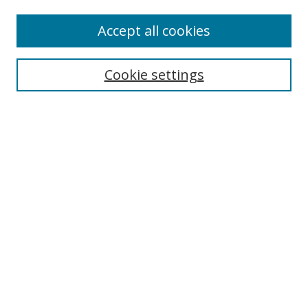
About Campus Research Day
Accept all cookies
Registration Information
Calendar of Events
Cookie settings
Search
Enter search terms:
Select context to search:
Advanced Search
Notify me via email or
RSS
Author Corner
Author FAQ