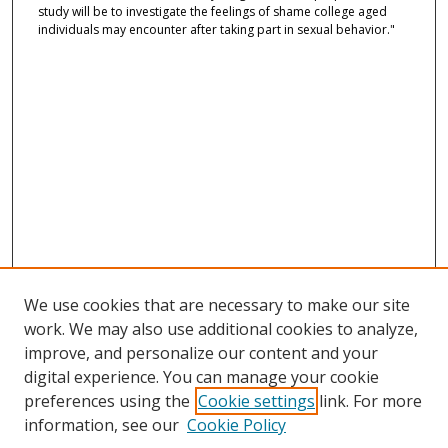
study will be to investigate the feelings of shame college aged
individuals may encounter after taking part in sexual behavior."
We use cookies that are necessary to make our site
work. We may also use additional cookies to analyze,
improve, and personalize our content and your
digital experience. You can manage your cookie
preferences using the
Cookie settings
link. For more
information, see our
Cookie Policy