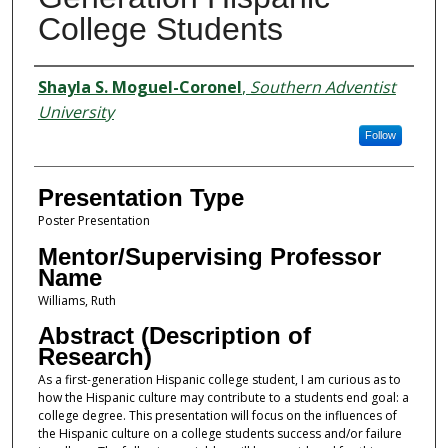
College Students
Presenter Information
Shayla S. Moguel-Coronel
,
Southern Adventist
University
Follow
Presentation Type
Poster Presentation
Mentor/Supervising Professor
Name
Williams, Ruth
Abstract (Description of
Research)
As a first-generation Hispanic college student, I am curious as to
how the Hispanic culture may contribute to a students end goal: a
college degree. This presentation will focus on the influences of
the Hispanic culture on a college students success and/or failure