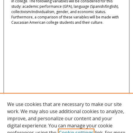
in college. The following variables will be considered for this
study: academic performance (GPA), language (Spanish/English),
collectivism/individualism, gender, and economic status.
Furthermore, a comparison of these variables will be made with
Caucasian American college students and their culture.
We use cookies that are necessary to make our site
work. We may also use additional cookies to analyze,
improve, and personalize our content and your
digital experience. You can manage your cookie
preferences using the
Cookie settings
link. For more