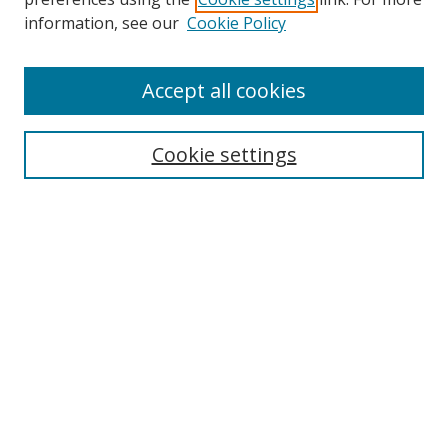
information, see our
Cookie Policy
About Campus Research Day
Accept all cookies
Registration Information
Calendar of Events
Cookie settings
Search
Enter search terms:
Select context to search:
Advanced Search
Notify me via email or
RSS
Author Corner