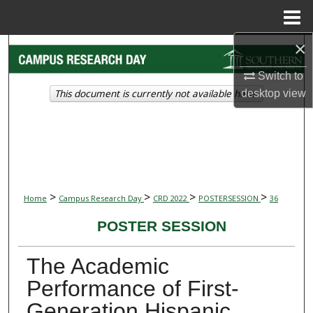
Menu
Home
×
Search
Switch to
Browse Collections
This document is currently not available here.
desktop
view
My Account
About
Digital Commons Network™
>
>
>
>
Home
Campus Research Day
CRD 2022
POSTERSESSION
36
POSTER SESSION
The Academic
Performance of First-
Generation Hispanic