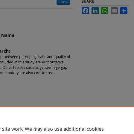
SHARE
Follow
Facebook
LinkedIn
WhatsApp
Email
Sha
r Name
arch)
ip between parenting styles and quality of
included in this study are Authoritative,
e. Other factors such as gender, age gap
nd ethnicity are also considered.
 site work. We may also use additional cookies