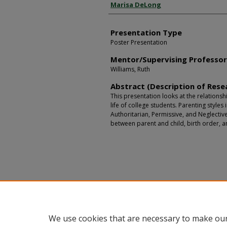
Presenter Information
Marisa DeLong
Presentation Type
Poster Presentation
Mentor/Supervising Professo
Williams, Ruth
Abstract (Description of Rese
This presentation looks at the relationsh
life of college students. Parenting styles 
Authoritarian, Permissive, and Neglectiv
between parent and child, birth order, a
We use cookies that are necessary to make our