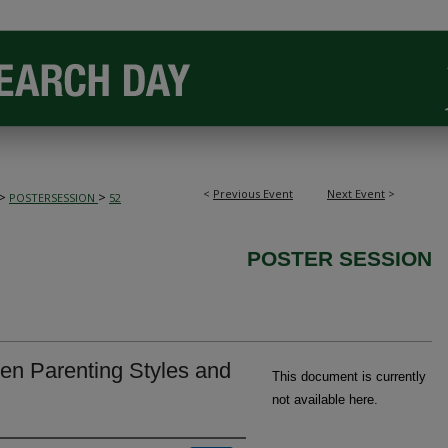
<
Previous Event
Next Event
>
>
>
POSTERSESSION
52
POSTER SESSION
en Parenting Styles and
This document is currently
not available here.