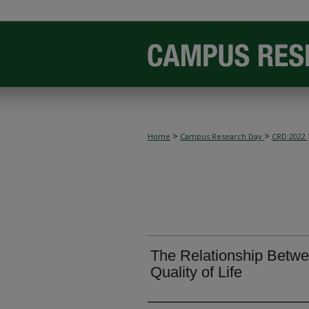
>
>
Home
Campus Research Day
CRD 2022
The Relationship Betwe
Quality of Life