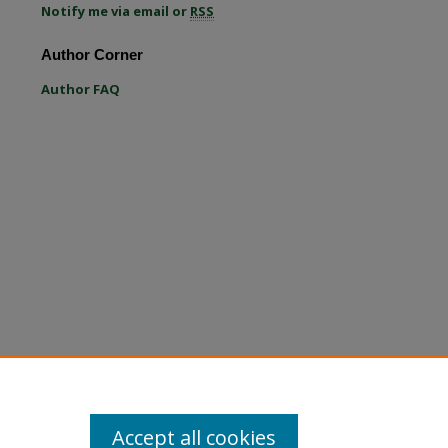
Notify me via email or
RSS
re
Author Corner
Author FAQ
Accept all cookies