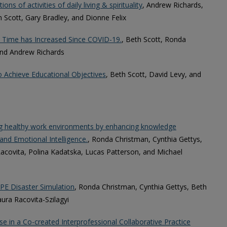
ons of activities of daily living & spirituality
, Andrew Richards,
 Scott, Gary Bradley, and Dionne Felix
n Time has Increased Since COVID-19.
, Beth Scott, Ronda
and Andrew Richards
o Achieve Educational Objectives
, Beth Scott, David Levy, and
ing healthy work environments by enhancing knowledge
and Emotional Intelligence.
, Ronda Christman, Cynthia Gettys,
acovita, Polina Kadatska, Lucas Patterson, and Michael
PE Disaster Simulation
, Ronda Christman, Cynthia Gettys, Beth
aura Racovita-Szilagyi
e in a Co-created Interprofessional Collaborative Practice