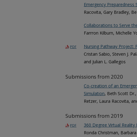
Emergency Preparedness S
Racovita, Gary Bradley, Be
Collaborations to Serve th
Farrron Kilburn, Michelle 
Nursing Pathway Project: F
PDF
Cristan Sabio, Steven J. P
and Julian L. Gallegos
Submissions from 2020
Co-creation of an Emergenc
Simulation
, Beth Scott Dr
Retzer, Laura Racovita, an
Submissions from 2019
360 Degree Virtual Reality I
PDF
Ronda Christman, Barbara 