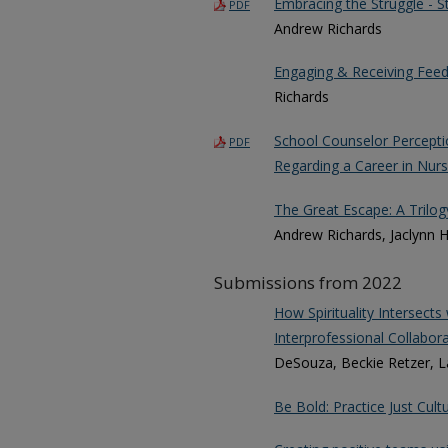
Embracing the Struggle - S
PDF
Andrew Richards
Engaging & Receiving Feed
Richards
School Counselor Percepti
PDF
Regarding a Career in Nurs
The Great Escape: A Trilo
Andrew Richards, Jaclynn H
Submissions from 2022
How Spirituality Intersec
Interprofessional Collabora
DeSouza, Beckie Retzer, La
Be Bold: Practice Just Cult