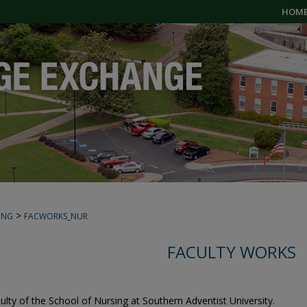
HOM
>
ING
FACWORKS_NUR
FACULTY WORKS
culty of the School of Nursing at Southern Adventist University.