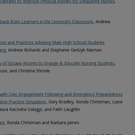
trategies to Improve Physical Activity for Exhausted Nurses
,
back from Learners in the University Classroom
, Andrew
ons and Practices Advising Male High School Students
ing
, Andrew Richards and Stephanie Gedzyk-Nieman
gy of Escape Rooms to Engage & Educate Nursing Students
,
use, and Christina Shrode
ts with Civic Engagement Following and Emergency Preparedness
tive Practice Simulation
, Gary Bradley, Ronda Christman, Liane
ura Racovita-Szilagyi, and Faith Laughlin
ure
, Ronda Christman and Barbara James