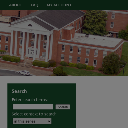
E
ABOUT
FAQ
MY ACCOUNT
Search
Enter search terms:
Select context to search: