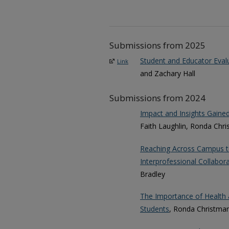
Submissions from 2025
Student and Educator Evalu
Link
and Zachary Hall
Submissions from 2024
Impact and Insights Gaine
Faith Laughlin, Ronda Chr
Reaching Across Campus t
Interprofessional Collabora
Bradley
The Importance of Health 
Students
, Ronda Christman