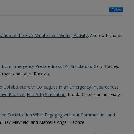
Follow
ation of the Five-Minute Peer Writing Activity
, Andrew Richards
d from Emergency Preparedness IPE Simulation
, Gary Bradley,
istman, and Laura Racovita
o Collaborate with Colleagues in an Emergency Preparedness
tive Practice (EP-IPCP) Simulation
, Ronda Christman and Gary
and Socialization While Engaging with our Communities and
, Bev Mayfield, and Marcelle Angall-Leonce