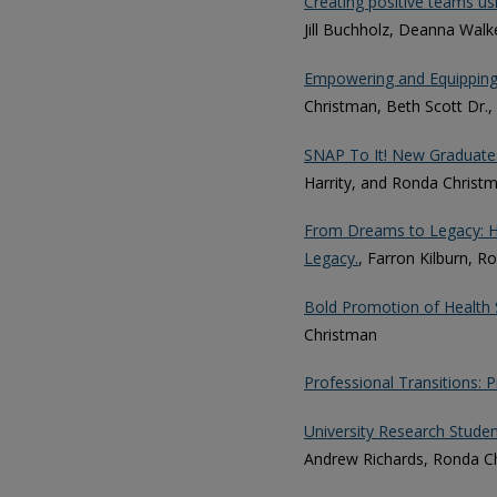
Creating positive teams us
Jill Buchholz, Deanna Walk
Empowering and Equipping 
Christman, Beth Scott Dr.,
SNAP To It! New Graduates
Harrity, and Ronda Christ
From Dreams to Legacy: Ho
Legacy.
, Farron Kilburn, 
Bold Promotion of Health 
Christman
Professional Transitions: 
University Research Students
Andrew Richards, Ronda Ch