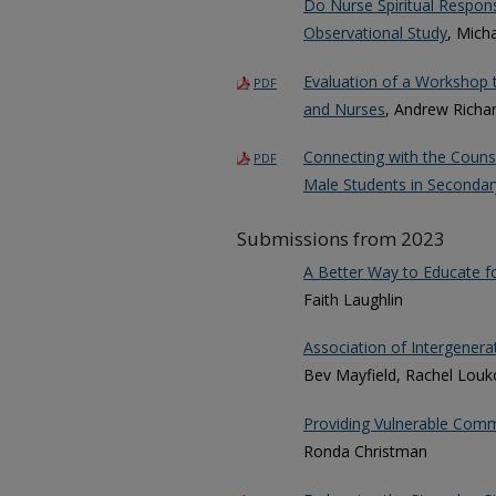
Do Nurse Spiritual Respon
Observational Study
, Mich
Evaluation of a Workshop 
PDF
and Nurses
, Andrew Richa
Connecting with the Couns
PDF
Male Students in Secondar
Submissions from 2023
A Better Way to Educate f
Faith Laughlin
Association of Intergenera
Bev Mayfield, Rachel Louk
Providing Vulnerable Comm
Ronda Christman