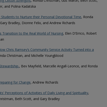
ing Clifton Strengths
, Ronda Christman, Gus Martin, Beth Scott,
er, and Polina Kadatska
Students to Nurture their Personal Devotional Time
, Ronda
 Gary Bradley, Dionne Felix, and Andrew Richards
 Transition to the Real World of Nursing
, Elen D’Errico, Robert
man
w Chris Ramsey‘s Community Service Activity Turned into a
Ronda Christman, and Michelle Youngblood
Stewardship.
, Bev Mayfield, Marcelle Angall-Leonce, and Ronda
Preparing for Change
, Andrew Richards
’ Perceptions of Activities of Daily Living and Spirituality
,
ristman, Beth Scott, and Gary Bradley