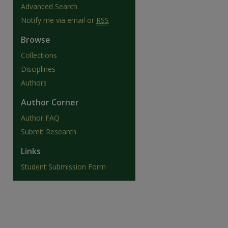
Advanced Search
Notify me via email or
RSS
Browse
Collections
Disciplines
Authors
Author Corner
Author FAQ
Submit Research
Links
Student Submission Form