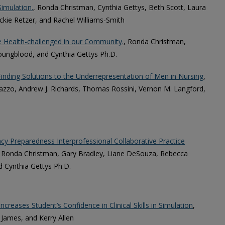
imulation.
, Ronda Christman, Cynthia Gettys, Beth Scott, Laura
ckie Retzer, and Rachel Williams-Smith
e Health-challenged in our Community.
, Ronda Christman,
Youngblood, and Cynthia Gettys Ph.D.
inding Solutions to the Underrepresentation of Men in Nursing
,
alazzo, Andrew J. Richards, Thomas Rossini, Vernon M. Langford,
y Preparedness Interprofessional Collaborative Practice
., Ronda Christman, Gary Bradley, Liane DeSouza, Rebecca
d Cynthia Gettys Ph.D.
ncreases Student’s Confidence in Clinical Skills in Simulation
,
James, and Kerry Allen