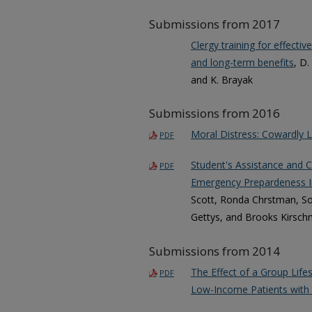
Submissions from 2017
Clergy training for effecti
and long-term benefits
, D.
and K. Brayak
Submissions from 2016
Moral Distress: Cowardly 
PDF
Student's Assistance and Co
PDF
Emergency Prepardeness In
Scott, Ronda Chrstman, Son
Gettys, and Brooks Kirsc
Submissions from 2014
The Effect of a Group Lif
PDF
Low-Income Patients with