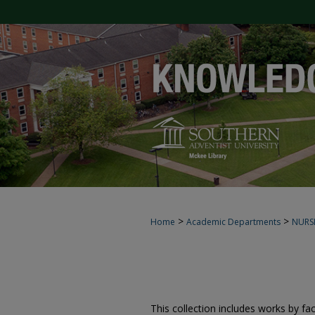
>
>
Home
Academic Departments
NURS
This collection includes works by fa