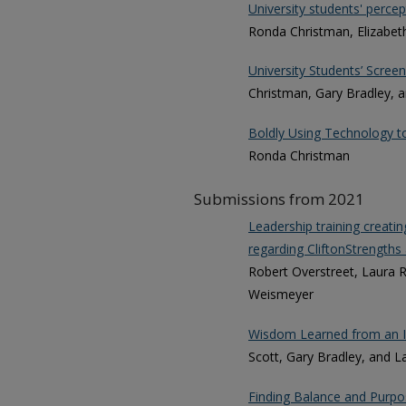
University students' percepti
Ronda Christman, Elizabeth
University Students’ Scree
Christman, Gary Bradley, 
Boldly Using Technology t
Ronda Christman
Submissions from 2021
Leadership training creat
regarding CliftonStrengths 
Robert Overstreet, Laura R
Weismeyer
Wisdom Learned from an I
Scott, Gary Bradley, and L
Finding Balance and Purpos