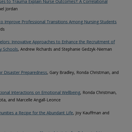
ses to Trauma Explain Nurse Outcomes?: A Correlational
ael Jordan
to Improve Professional Transitions Among Nursing Students
rds
elors: Innovative Approaches to Enhance the Recruitment of
y Schools
, Andrew Richards and Stephanie Gedzyk-Nieman
or Disaster Preparedness
, Gary Bradley, Ronda Christman, and
tional Interactions on Emotional Wellbeing
, Ronda Christman,
ota, and Marcelle Angall-Leonce
unities a Recipe for the Abundant Life
, Joy Kauffman and