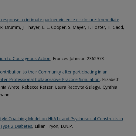
ve response to intimate partner violence disclosure: Immediate
 R. Drumm, J. Thayer, L. L. Cooper, S. Mayer, T. Foster, H. Gadd,
Lion to Courageous Action
, Frances Johnson 2362973
ntribution to their Community after participating in an
ter-Professional Collaborative Practice Simulation
, Elizabeth
ia Wrate, Rebecca Retzer, Laura Racovita-Szilagyi, Cynthia
hmann
estyle Coaching Model on HbA1c and Psychosocial Constructs in
 Type 2 Diabetes
, Lillian Tryon, D.N.P.