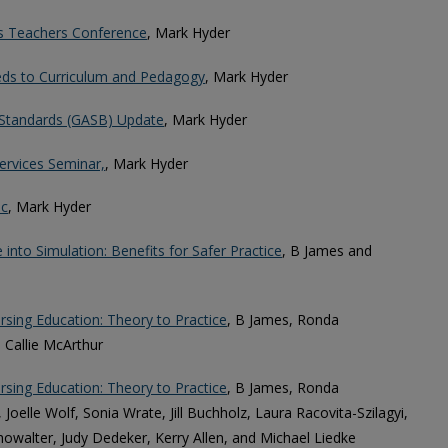
ss Teachers Conference
, Mark Hyder
ds to Curriculum and Pedagogy
, Mark Hyder
Standards (GASB) Update
, Mark Hyder
ervices Seminar,
, Mark Hyder
ic
, Mark Hyder
e into Simulation: Benefits for Safer Practice
, B James and
sing Education: Theory to Practice
, B James, Ronda
 Callie McArthur
sing Education: Theory to Practice
, B James, Ronda
 Joelle Wolf, Sonia Wrate, Jill Buchholz, Laura Racovita-Szilagyi,
Showalter, Judy Dedeker, Kerry Allen, and Michael Liedke