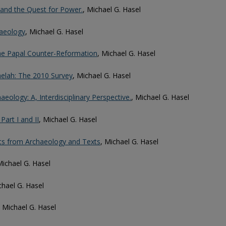
and the Quest for Power.
, Michael G. Hasel
haeology
, Michael G. Hasel
he Papal Counter-Reformation
, Michael G. Hasel
elah: The 2010 Survey
, Michael G. Hasel
aeology: A, Interdisciplinary Perspective.
, Michael G. Hasel
art I and II
, Michael G. Hasel
ghts from Archaeology and Texts
, Michael G. Hasel
Michael G. Hasel
chael G. Hasel
, Michael G. Hasel