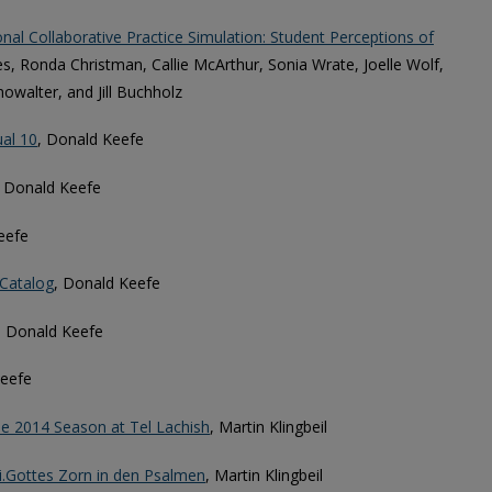
onal Collaborative Practice Simulation: Student Perceptions of
es, Ronda Christman, Callie McArthur, Sonia Wrate, Joelle Wolf,
howalter, and Jill Buchholz
ual 10
, Donald Keefe
, Donald Keefe
eefe
 Catalog
, Donald Keefe
, Donald Keefe
Keefe
he 2014 Season at Tel Lachish
, Martin Klingbeil
i.Gottes Zorn in den Psalmen
, Martin Klingbeil