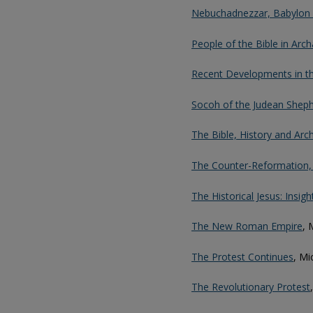
Nebuchadnezzar, Babylon 
People of the Bible in Arc
Recent Developments in t
Socoh of the Judean Sheph
The Bible, History and Arch
The Counter-Reformation, P
The Historical Jesus: Insi
The New Roman Empire
, 
The Protest Continues
, Mi
The Revolutionary Protest