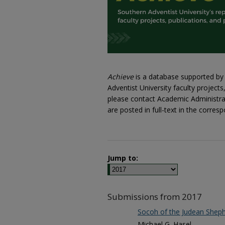
Achieve
is a database supported by 
Adventist University faculty project
please contact Academic Administrati
are posted in full-text in the corr
Jump to:
Submissions from 2017
Socoh of the Judean Sheph
Michael G. Hasel