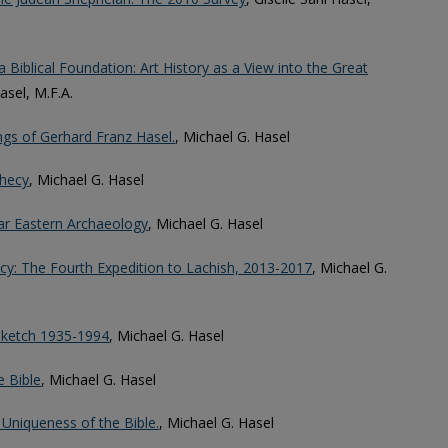
 Biblical Foundation: Art History as a View into the Great
Hasel, M.F.A.
ings of Gerhard Franz Hasel.
, Michael G. Hasel
hecy
, Michael G. Hasel
ear Eastern Archaeology
, Michael G. Hasel
y: The Fourth Expedition to Lachish, 2013-2017
, Michael G.
 Sketch 1935-1994
, Michael G. Hasel
e Bible
, Michael G. Hasel
 Uniqueness of the Bible.
, Michael G. Hasel