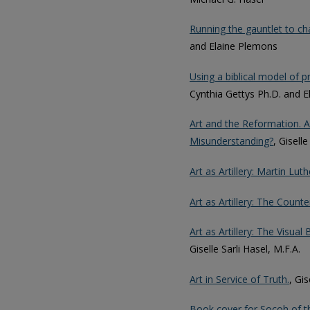
Running the gauntlet to chan
and Elaine Plemons
Using a biblical model of 
Cynthia Gettys Ph.D. and 
Art and the Reformation. A
Misunderstanding?
, Giselle
Art as Artillery: Martin Lu
Art as Artillery: The Count
Art as Artillery: The Visu
Giselle Sarli Hasel, M.F.A.
Art in Service of Truth.
, Gis
Book cover for Socoh of t