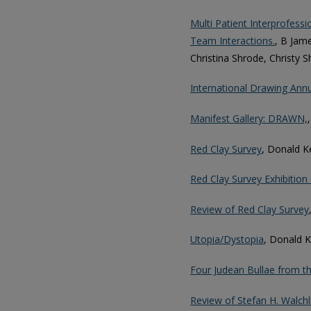
Multi Patient Interprofessi
Team Interactions.
, B Jam
Christina Shrode, Christy S
International Drawing Ann
Manifest Gallery: DRAWN,
Red Clay Survey
, Donald K
Red Clay Survey Exhibition
Review of Red Clay Survey
Utopia/Dystopia
, Donald 
Four Judean Bullae from t
Review of Stefan H. Walchl