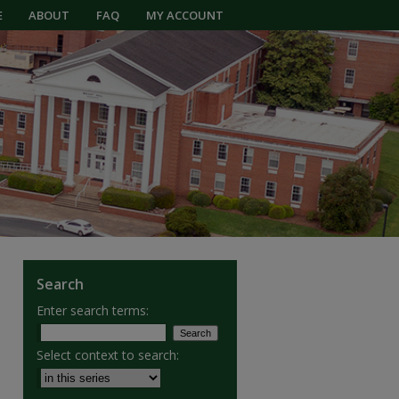
E
ABOUT
FAQ
MY ACCOUNT
Search
Enter search terms:
Select context to search: