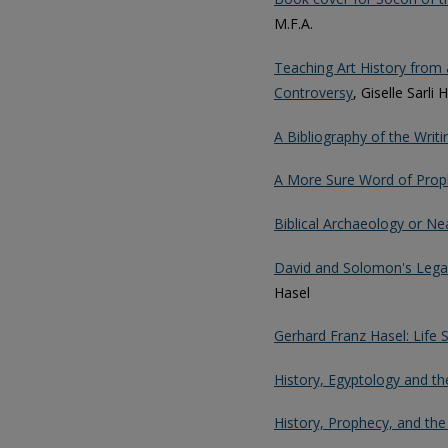
M.F.A.
Teaching Art History from a
Controversy
, Giselle Sarli 
A Bibliography of the Writ
A More Sure Word of Prop
Biblical Archaeology or N
David and Solomon's Legac
Hasel
Gerhard Franz Hasel: Life
History, Egyptology and th
History, Prophecy, and the