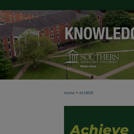
>
Home
ACHIEVE
ACHIEVE