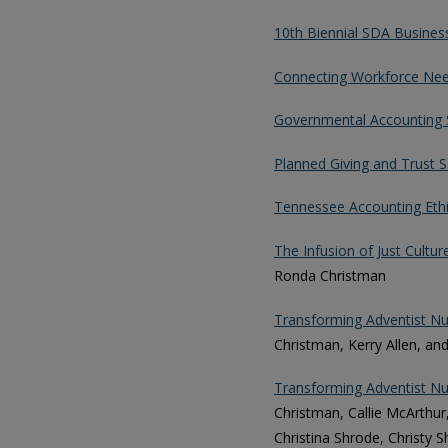
10th Biennial SDA Busine
Connecting Workforce Nee
Governmental Accounting 
Planned Giving and Trust S
Tennessee Accounting Eth
The Infusion of Just Cultur
Ronda Christman
Transforming Adventist Nur
Christman, Kerry Allen, and
Transforming Adventist Nur
Christman, Callie McArthur,
Christina Shrode, Christy 