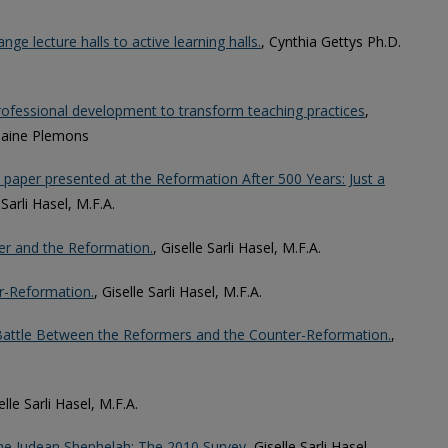
ge lecture halls to active learning halls.
, Cynthia Gettys Ph.D.
professional development to transform teaching practices
,
Elaine Plemons
 paper presented at the Reformation After 500 Years: Just a
 Sarli Hasel, M.F.A.
ther and the Reformation.
, Giselle Sarli Hasel, M.F.A.
er-Reformation.
, Giselle Sarli Hasel, M.F.A.
al Battle Between the Reformers and the Counter-Reformation.
,
elle Sarli Hasel, M.F.A.
he Judean Shephelah: The 2010 Survey
, Giselle Sarli Hasel,