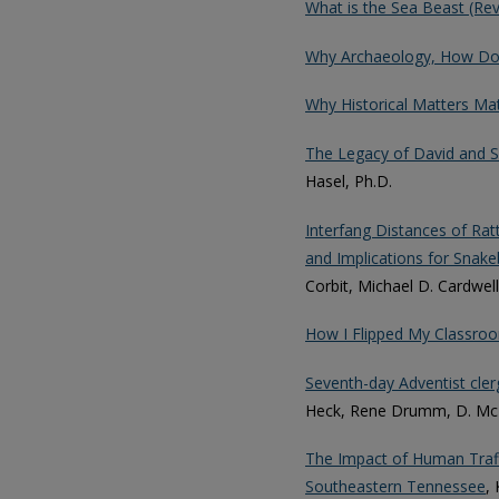
What is the Sea Beast (Re
Why Archaeology, How Does
Why Historical Matters Mat
The Legacy of David and 
Hasel, Ph.D.
Interfang Distances of Ratt
and Implications for Sna
Corbit, Michael D. Cardwell
How I Flipped My Classroo
Seventh-day Adventist cle
Heck, Rene Drumm, D. McB
The Impact of Human Traffi
Southeastern Tennessee
,