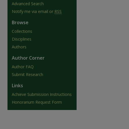
Advanced Search
Notify me via email or
RSS
Browse
Collections
Disciplines
Authors
Author Corner
Author FAQ
Submit Research
Links
Achieve Submission Instructions
Honorarium Request Form