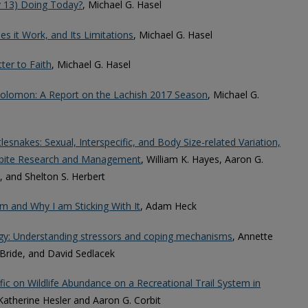
v 13) Doing Today?
, Michael G. Hasel
 it Work, and Its Limitations
, Michael G. Hasel
ter to Faith
, Michael G. Hasel
Solomon: A Report on the Lachish 2017 Season
, Michael G.
lesnakes: Sexual, Interspecific, and Body Size-related Variation,
kebite Research and Management
, William K. Hayes, Aaron G.
, and Shelton S. Herbert
m and Why I am Sticking With It
, Adam Heck
rgy: Understanding stressors and coping mechanisms
, Annette
ride, and David Sedlacek
c on Wildlife Abundance on a Recreational Trail System in
 Katherine Hesler and Aaron G. Corbit