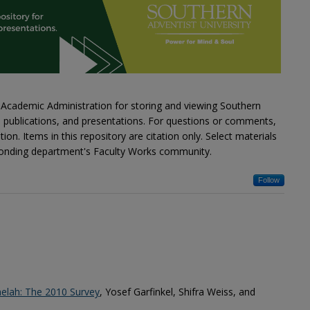
Academic Administration for storing and viewing Southern
s, publications, and presentations. For questions or comments,
on. Items in this repository are citation only. Select materials
esponding department's Faculty Works community.
Follow
elah: The 2010 Survey
, Yosef Garfinkel, Shifra Weiss, and